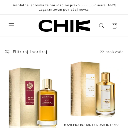
Pređi na
Besplatna isporuka za porudžbine preko 5000,00 dinara. 100%
sadržaj
zagarantovan povraćaj novca
Korpa
Filtriraj i sortiraj
22 proizvoda
MANCERA INSTANT CRUSH INTENSE