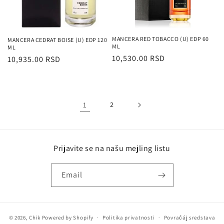
MANCERA RED TOBACCO (U) EDP 60
MANCERA CEDRAT BOISE (U) EDP 120
ML
ML
Regularna
10,530.00 RSD
Regularna
10,935.00 RSD
cena
cena
1
2
Prijavite se na našu mejling listu
Email
© 2026,
Chik
Powered by Shopify
Politika privatnosti
Povraćáj sredstava