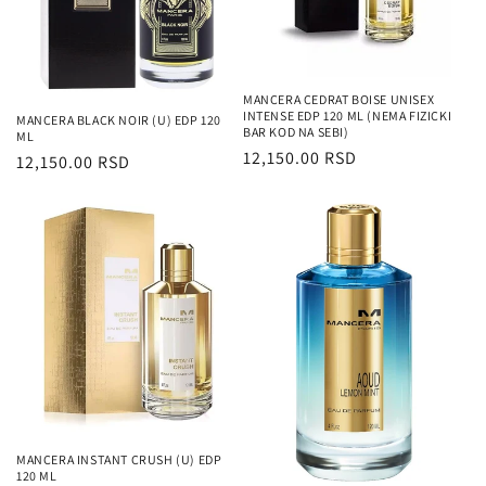
MANCERA CEDRAT BOISE UNISEX
INTENSE EDP 120 ML (NEMA FIZICKI
MANCERA BLACK NOIR (U) EDP 120
BAR KOD NA SEBI)
ML
Regularna
12,150.00 RSD
Regularna
12,150.00 RSD
cena
cena
MANCERA INSTANT CRUSH (U) EDP
120 ML