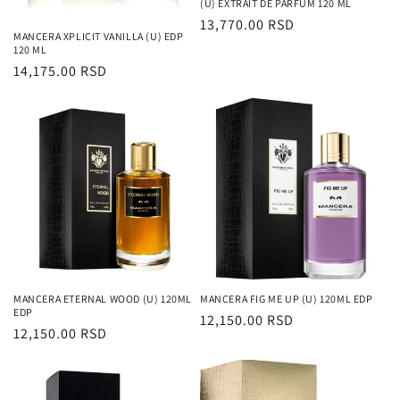
(U) EXTRAIT DE PARFUM 120 ML
Regularna
13,770.00 RSD
MANCERA XPLICIT VANILLA (U) EDP
cena
120 ML
Regularna
14,175.00 RSD
cena
MANCERA ETERNAL WOOD (U) 120ML
MANCERA FIG ME UP (U) 120ML EDP
EDP
Regularna
12,150.00 RSD
Regularna
12,150.00 RSD
cena
cena