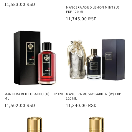
Regularna
11,583.00 RSD
MANCERA AOUD LEMON MINT (U)
cena
EDP 120 ML
Regularna
11,745.00 RSD
cena
MANCERA RED TOBACCO (U) EDP 120
MANCERA MUSKY GARDEN (W) EDP
ML
120 ML
Regularna
11,502.00 RSD
Regularna
11,340.00 RSD
cena
cena