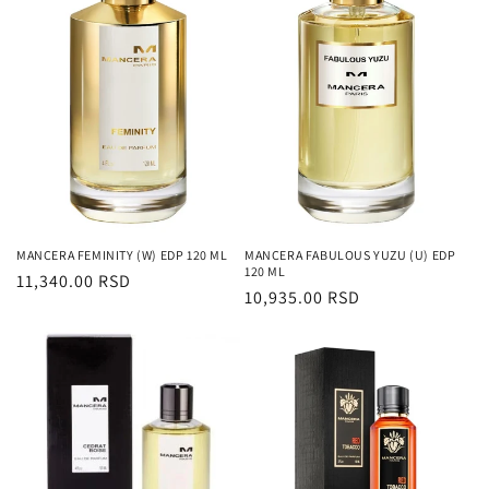
MANCERA FEMINITY (W) EDP 120 ML
MANCERA FABULOUS YUZU (U) EDP
120 ML
Regularna
11,340.00 RSD
Regularna
10,935.00 RSD
cena
cena