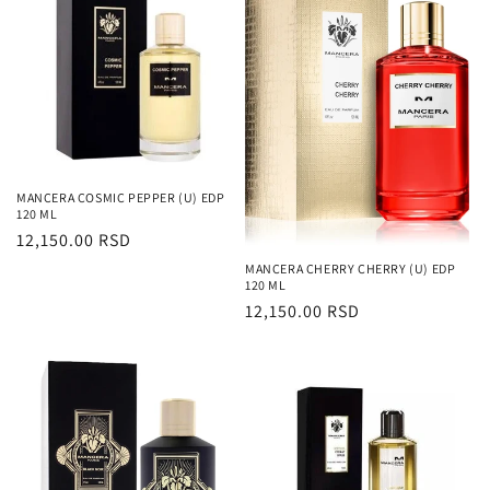
MANCERA COSMIC PEPPER (U) EDP
120 ML
Regularna
12,150.00 RSD
cena
MANCERA CHERRY CHERRY (U) EDP
120 ML
Regularna
12,150.00 RSD
cena